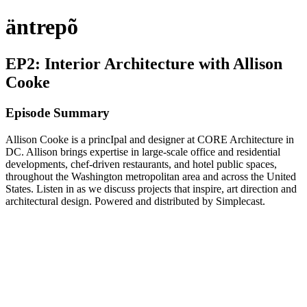
äntrepõ
EP2: Interior Architecture with Allison
Cooke
Episode Summary
Allison Cooke is a princIpal and designer at CORE Architecture in
DC. Allison brings expertise in large-scale office and residential
developments, chef-driven restaurants, and hotel public spaces,
throughout the Washington metropolitan area and across the United
States. Listen in as we discuss projects that inspire, art direction and
architectural design. Powered and distributed by Simplecast.